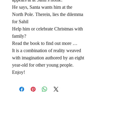
He says, Santa wants him at the
North Pole. Therein, lies the dilemma
for Sahil
Help him or celebrate Christmas with
family?
Read the book to find out more …
It is a combination of reality weaved
with imagination authored by an eight
year-old for other young people.
Enjoy!