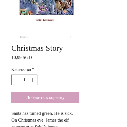
Christmas Story
Цена
10,99 SGD
Количество
*
Добавить в корзину
Santa has turned green. He is sick.
On Christmas eve, James the elf
appears at at Sahil’s home.