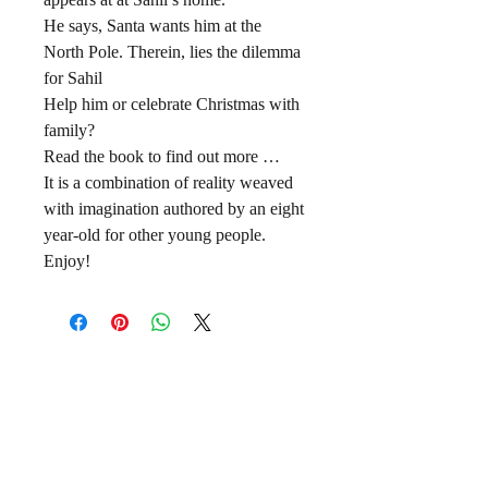
He says, Santa wants him at the
North Pole. Therein, lies the dilemma
for Sahil
Help him or celebrate Christmas with
family?
Read the book to find out more …
It is a combination of reality weaved
with imagination authored by an eight
year-old for other young people.
Enjoy!