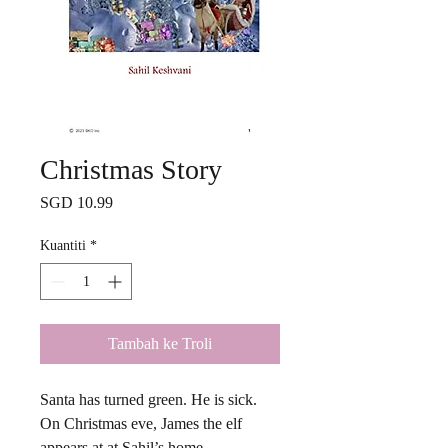
Christmas Story
Harga
SGD 10.99
Kuantiti
*
Tambah ke Troli
Santa has turned green. He is sick.
On Christmas eve, James the elf
appears at at Sahil’s home.