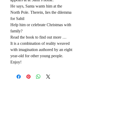
He says, Santa wants him at the
North Pole. Therein, lies the dilemma
for Sahil
Help him or celebrate Christmas with
family?
Read the book to find out more …
It is a combination of reality weaved
with imagination authored by an eight
year-old for other young people.
Enjoy!