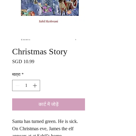
Christmas Story
मूल्य
SGD 10.99
मात्रा
*
कार्ट में जोड़ें
Santa has turned green. He is sick.
On Christmas eve, James the elf
appears at at Sahil’s home.