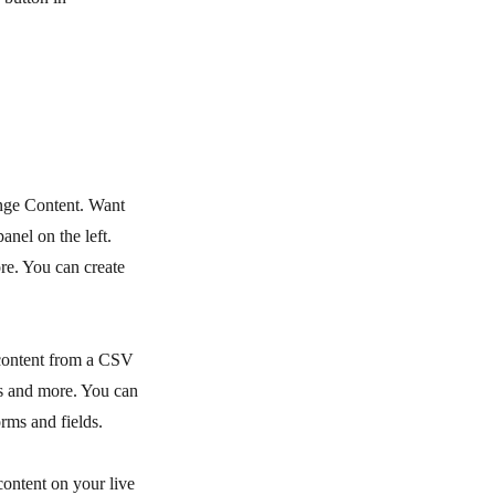
ange Content. Want
nel on the left.
re. You can create
 content from a CSV
eos and more. You can
orms and fields.
content on your live