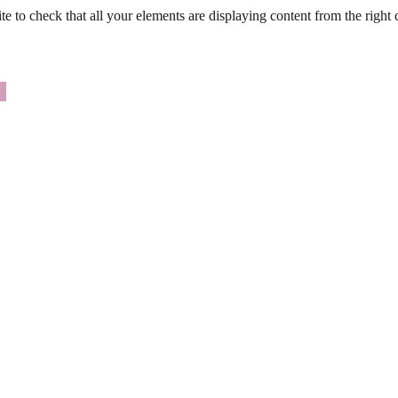
ite to check that all your elements are displaying content from the right c