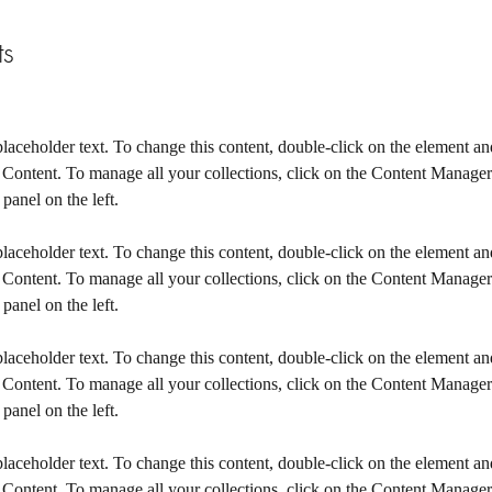
ts
placeholder text. To change this content, double-click on the element an
Content. To manage all your collections, click on the Content Manager 
placeholder text. To change this content, double-click on the element an
Content. To manage all your collections, click on the Content Manager 
placeholder text. To change this content, double-click on the element an
Content. To manage all your collections, click on the Content Manager 
placeholder text. To change this content, double-click on the element an
Content. To manage all your collections, click on the Content Manager 