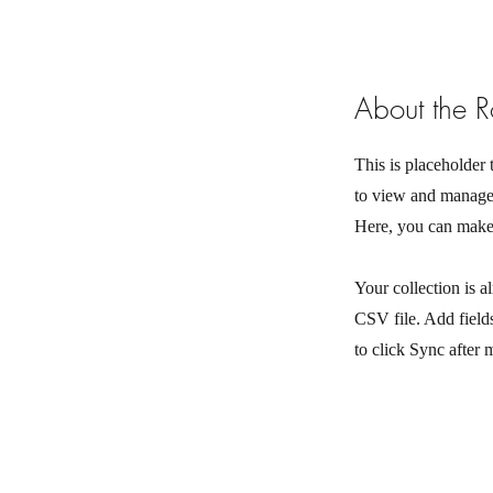
About the R
This is placeholder
to view and manage 
Here, you can make 
Your collection is a
CSV file. Add fields
to click Sync after 