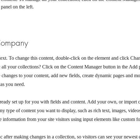
panel on the left.
 Company
 text. To change this content, double-click on the element and click Ch
all your collections? Click on the Content Manager button in the Add pa
changes to your content, add new fields, create dynamic pages and mo
 as you need.
already set up for you with fields and content. Add your own, or import
 any type of content you want to display, such as rich text, images, vid
re information from your site visitors using input elements like custom f
c after making changes in a collection, so visitors can see your newest 