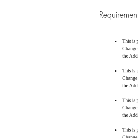
Requiremen
This is 
Change 
This is 
Change 
This is 
Change 
This is 
Change 