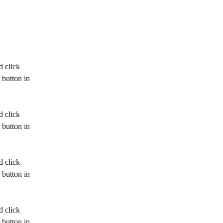
d click 
button in 
d click 
button in 
d click 
button in 
d click 
button in 