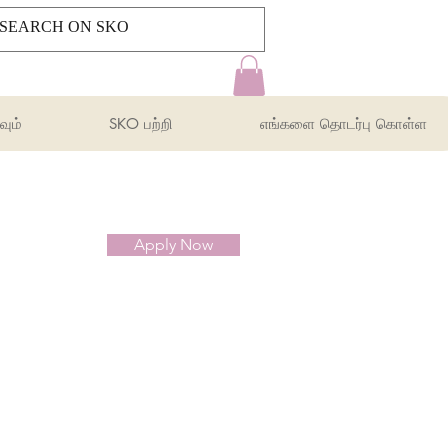
வும்
SKO பற்றி
எங்களை தொடர்பு கொள்ள
Apply Now