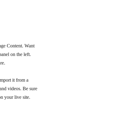
ange Content. Want
nel on the left.
re.
mport it from a
 and videos. Be sure
n your live site.