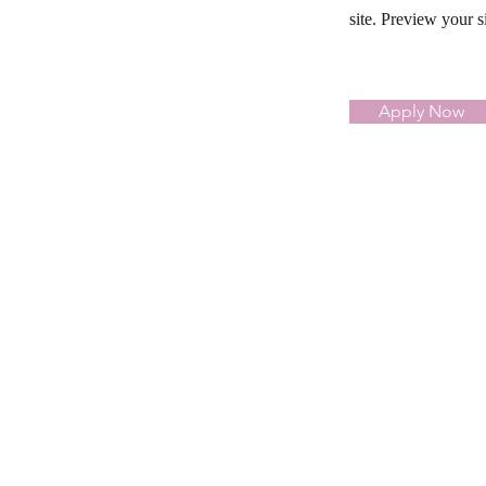
site. Preview your s
Apply Now