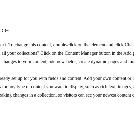
ole
 text. To change this content, double-click on the element and click Ch
all your collections? Click on the Content Manager button in the Add pa
changes to your content, add new fields, create dynamic pages and mo
lready set up for you with fields and content. Add your own content or i
 for any type of content you want to display, such as rich text, images,
making changes in a collection, so visitors can see your newest content o