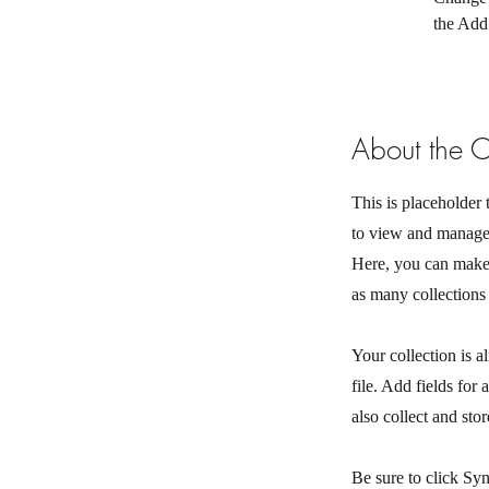
the Add 
About the
This is placeholder
to view and manage 
Here, you can make 
as many collections
Your collection is 
file. Add fields for
also collect and sto
Be sure to click Syn