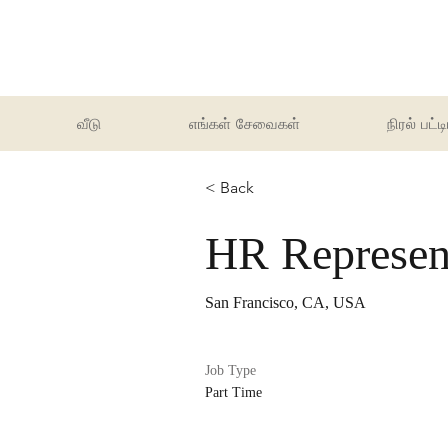
வீடு
எங்கள் சேவைகள்
நிரல் பட்ட
< Back
HR Represen
San Francisco, CA, USA
Job Type
Part Time