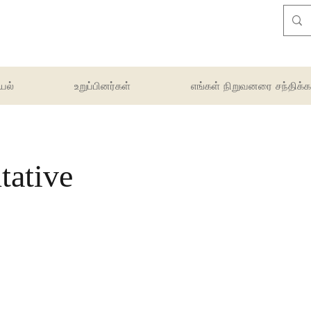
ியல்
உறுப்பினர்கள்
எங்கள் நிறுவனரை சந்திக்க
tative