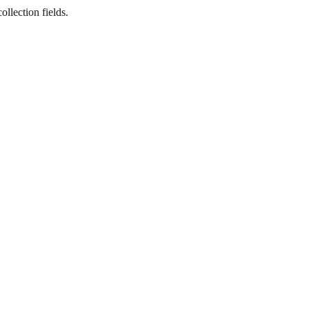
ollection fields.