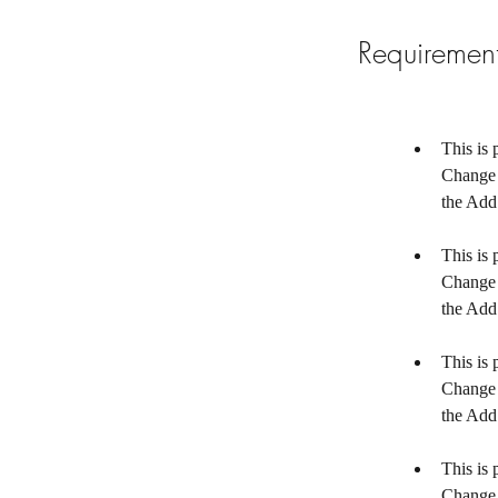
Requiremen
This is 
Change 
This is 
Change 
This is 
Change 
This is 
Change 