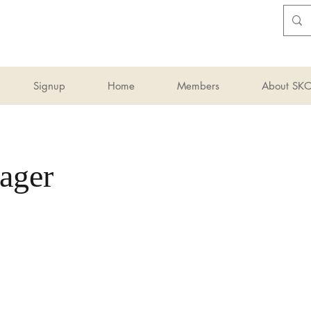
Signup
Home
Members
About SK
ager