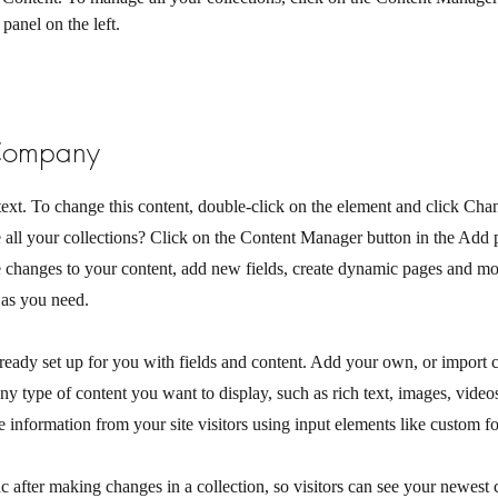
panel on the left.
 Company
 text. To change this content, double-click on the element and click Ch
all your collections? Click on the Content Manager button in the Add pa
changes to your content, add new fields, create dynamic pages and mo
 as you need.
already set up for you with fields and content. Add your own, or import
 any type of content you want to display, such as rich text, images, vid
re information from your site visitors using input elements like custom f
c after making changes in a collection, so visitors can see your newest 