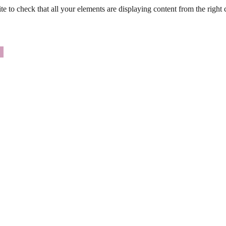
ite to check that all your elements are displaying content from the right c