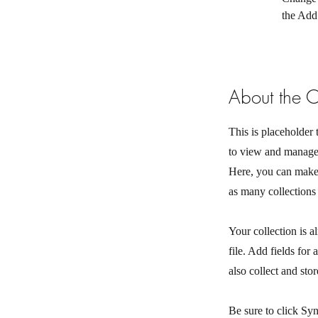
the Add 
About the
This is placeholder
to view and manage 
Here, you can make 
as many collections
Your collection is 
file. Add fields for
also collect and sto
Be sure to click Syn