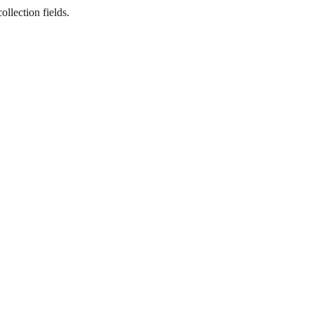
ollection fields.