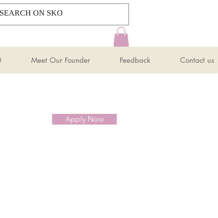
O
Meet Our Founder
Feedback
Contact us
Apply Now