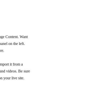
ange Content. Want
nel on the left.
re.
mport it from a
 and videos. Be sure
n your live site.