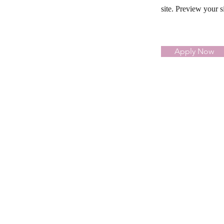
site. Preview your s
Apply Now