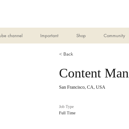
ube channel
Important
Shop
Community
< Back
Content Man
San Francisco, CA, USA
Job Type
Full Time