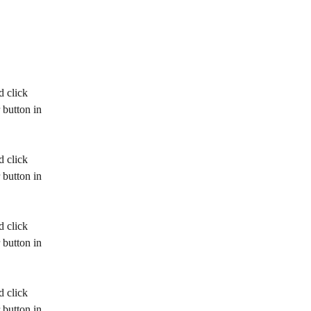
d click 
button in 
d click 
button in 
d click 
button in 
d click 
button in 