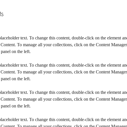
ts
placeholder text. To change this content, double-click on the element an
Content. To manage all your collections, click on the Content Manager 
placeholder text. To change this content, double-click on the element an
Content. To manage all your collections, click on the Content Manager 
placeholder text. To change this content, double-click on the element an
Content. To manage all your collections, click on the Content Manager 
placeholder text. To change this content, double-click on the element an
Content. To manage all your collections, click on the Content Manager 