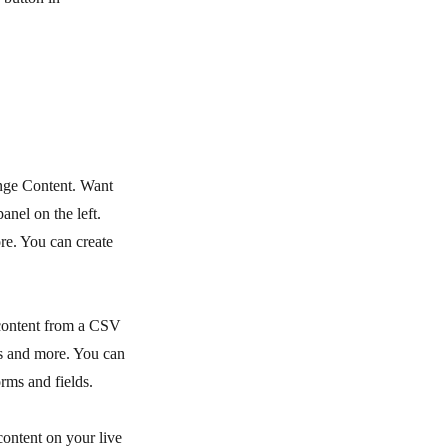
ange Content. Want
nel on the left.
re. You can create
 content from a CSV
eos and more. You can
orms and fields.
content on your live