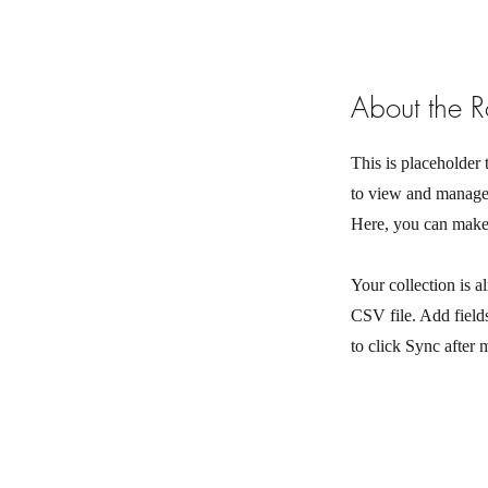
About the R
This is placeholder
to view and manage 
Here, you can make 
Your collection is a
CSV file. Add fields
to click Sync after 