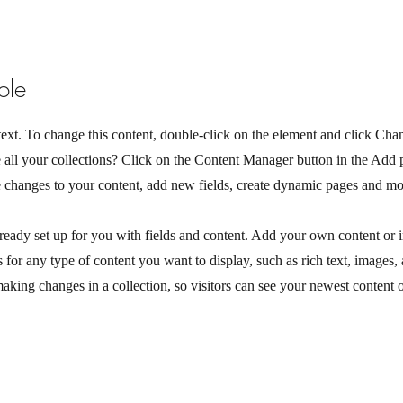
ole
 text. To change this content, double-click on the element and click Ch
all your collections? Click on the Content Manager button in the Add pa
changes to your content, add new fields, create dynamic pages and mo
lready set up for you with fields and content. Add your own content or i
 for any type of content you want to display, such as rich text, images,
making changes in a collection, so visitors can see your newest content o