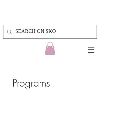
Programs