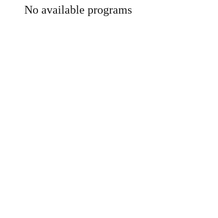
No available programs